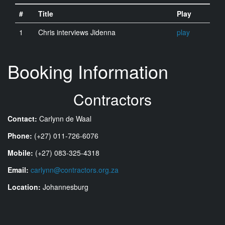
#
Title
Play
1
Chris interviews Jidenna
play
Booking Information
Contractors
Contact:
Carlynn de Waal
Phone:
(+27) 011-726-6076
Mobile:
(+27) 083-325-4318
Email:
carlynn@contractors.org.za
Location:
Johannesburg