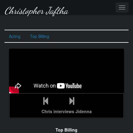
Christopher Jaftha
TOGG
NAVI
Acting
Top Billing
Chris interviews Jidenna
Top Billing